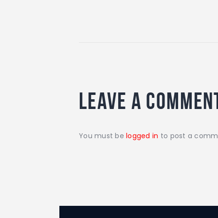
Leave a commen
You must be
logged in
to post a comm