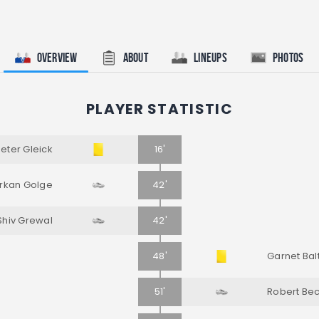
Overview
About
Lineups
Photos
PLAYER STATISTIC
eter Gleick
16'
rkan Golge
42'
Shiv Grewal
42'
48'
Garnet Bal
51'
Robert Be