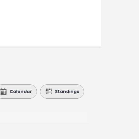
Calendar
Standings