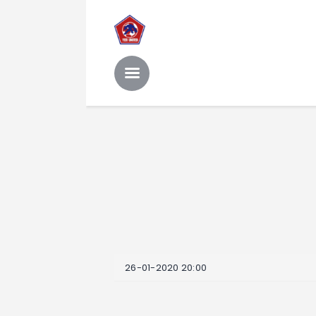
26-01-2020 20:00