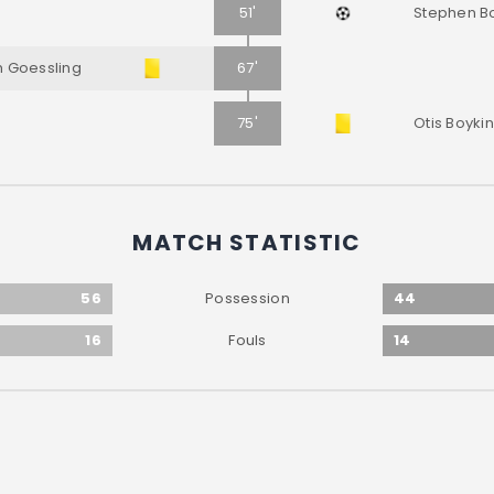
51'
Stephen B
 Goessling
67'
75'
Otis Boykin
MATCH STATISTIC
56
44
Possession
16
14
Fouls