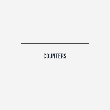
counters