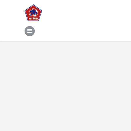
Home
Features
News
Contacts