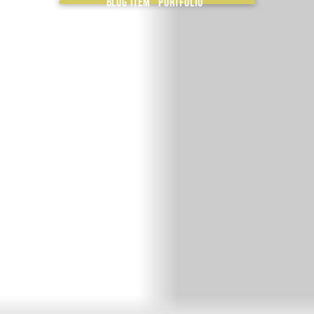
Blog item “Portfolio”