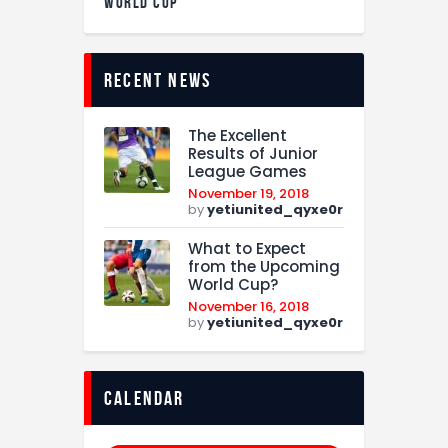
WORLD CUP
recent news
The Excellent
Results of Junior
League Games
November 19, 2018
by
yetiunited_qyxe0r
What to Expect
from the Upcoming
World Cup?
November 16, 2018
by
yetiunited_qyxe0r
calendar