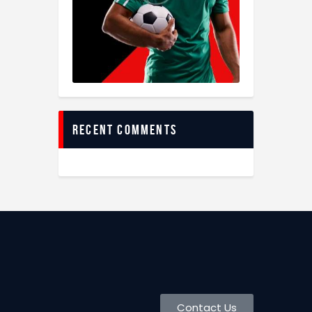
recent comments
Contact Us