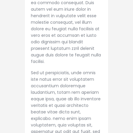
ea commodo consequat. Duis
autem vel eum iriure dolor in
hendrerit in vulputate velit esse
molestie consequat, vel illum
dolore eu feugiat nulla facilisis at
vero eros et accumsan et iusto
odio dignissim qui blandit
praesent luptatum zzril delenit
augue duis dolore te feugait nulla
facilisi.
Sed ut perspiciatis, unde omnis
iste natus error sit voluptatem
accusantium doloremque
laudantium, totam rem aperiam
eaque ipsa, quae ab illo inventore
veritatis et quasi architecto
beatae vitae dicta sunt,
explicabo. nemo enim ipsam
voluptatem, quia voluptas sit,
aspernatur aut odit aut fugit, sed