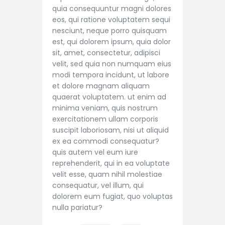
quia consequuntur magni dolores
eos, qui ratione voluptatem sequi
nesciunt, neque porro quisquam
est, qui dolorem ipsum, quia dolor
sit, amet, consectetur, adipisci
velit, sed quia non numquam eius
modi tempora incidunt, ut labore
et dolore magnam aliquam
quaerat voluptatem. ut enim ad
minima veniam, quis nostrum
exercitationem ullam corporis
suscipit laboriosam, nisi ut aliquid
ex ea commodi consequatur?
quis autem vel eum iure
reprehenderit, qui in ea voluptate
velit esse, quam nihil molestiae
consequatur, vel illum, qui
dolorem eum fugiat, quo voluptas
nulla pariatur?