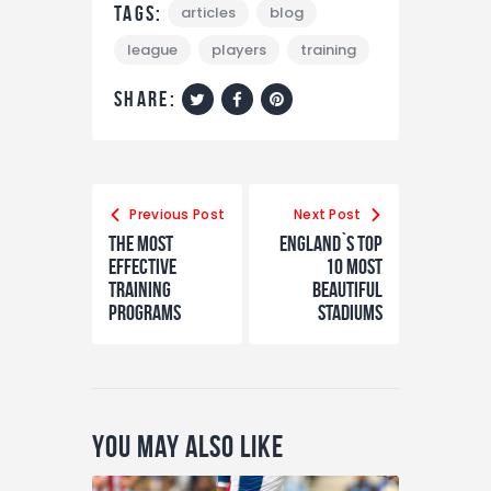
Tags:
articles
blog
league
players
training
share:
Previous Post
Next Post
The Most
England`s Top
Effective
10 Most
Training
Beautiful
Programs
Stadiums
You May Also Like