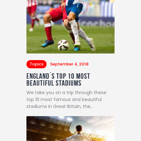
Topics
September 4, 2018
England`s Top 10 Most
Beautiful Stadiums
We take you on a trip through these
top 10 most famous and beautiful
stadiums in Great Britain, the…