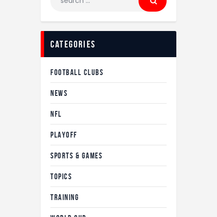
categories
FOOTBALL CLUBS
NEWS
NFL
PLAYOFF
SPORTS & GAMES
TOPICS
TRAINING