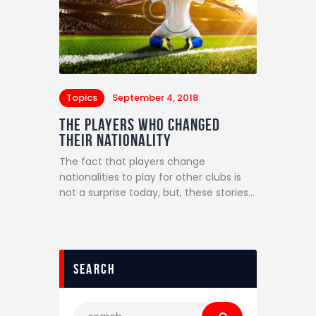
Topics
September 4, 2018
The Players Who Changed
Their Nationality
The fact that players change
nationalities to play for other clubs is
not a surprise today, but, these stories…
search