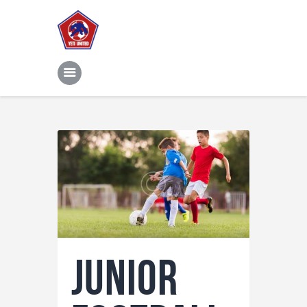
Home
Features
News
Contacts
Junior