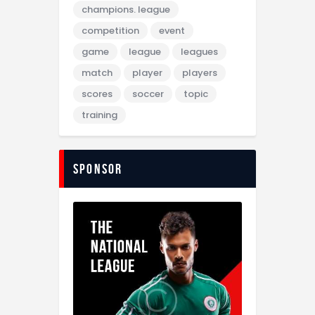
champions. league
competition
event
game
league
leagues
match
player
players
scores
soccer
topic
training
sponsor