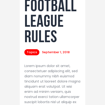
Football
League
Rules
Topics
September 1, 2018
Lorem ipsum dolor sit amet,
consectetuer adipiscing elit, sed
diam nonummy nibh euismod
tincidunt ut laoreet dolore magna
aliquam erat volutpat. Ut wisi
enim ad minim veniam, quis
nostrud exerci tation ullamcorper
suscipit lobortis nisl ut aliquip ex