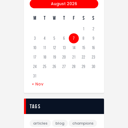
August 2026
M
T
W
T
F
S
S
1
2
3
4
5
6
7
8
9
10
11
12
13
14
15
16
17
18
19
20
21
22
23
24
25
26
27
28
29
30
31
« Nov
tags
articles
blog
champions