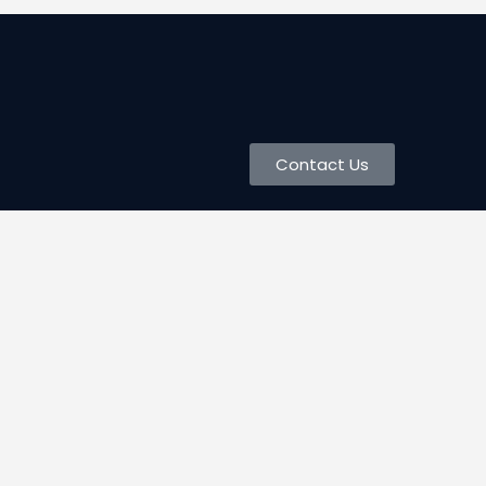
Contact Us