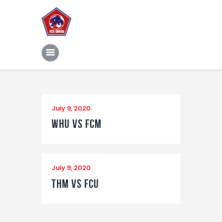
Home
Features
News
Contacts
July 9, 2020
WHU vs FCM
July 9, 2020
THM vs FCU